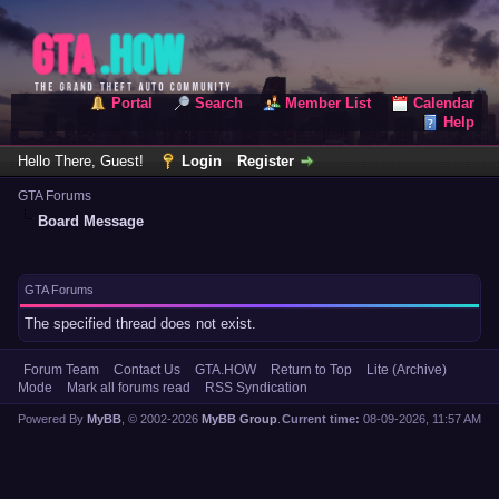
Portal
Search
Member List
Calendar
Help
Hello There, Guest!
Login
Register
GTA Forums
Board Message
GTA Forums
The specified thread does not exist.
Forum Team
Contact Us
GTA.HOW
Return to Top
Lite (Archive)
Mode
Mark all forums read
RSS Syndication
Powered By
MyBB
, © 2002-2026
MyBB Group
.
Current time:
08-09-2026, 11:57 AM