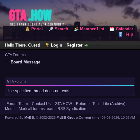
Portal
Search
Member List
Calendar
Help
Hello There, Guest!
Login
Register
GTA Forums
Board Message
GTA Forums
The specified thread does not exist.
Forum Team
Contact Us
GTA.HOW
Return to Top
Lite (Archive)
Mode
Mark all forums read
RSS Syndication
Powered By
MyBB
, © 2002-2026
MyBB Group
.
Current time:
08-09-2026, 10:02 AM