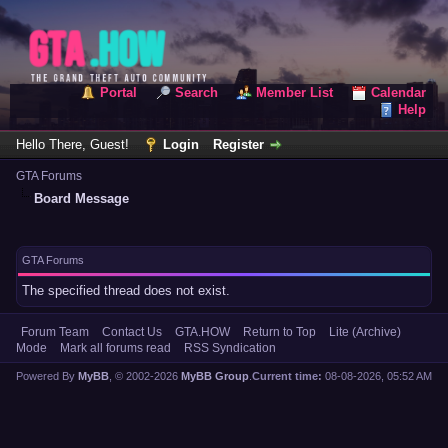
Portal
Search
Member List
Calendar
Help
Hello There, Guest!
Login
Register
GTA Forums
Board Message
GTA Forums
The specified thread does not exist.
Forum Team
Contact Us
GTA.HOW
Return to Top
Lite (Archive)
Mode
Mark all forums read
RSS Syndication
Powered By
MyBB
, © 2002-2026
MyBB Group
.
Current time:
08-08-2026, 05:52 AM