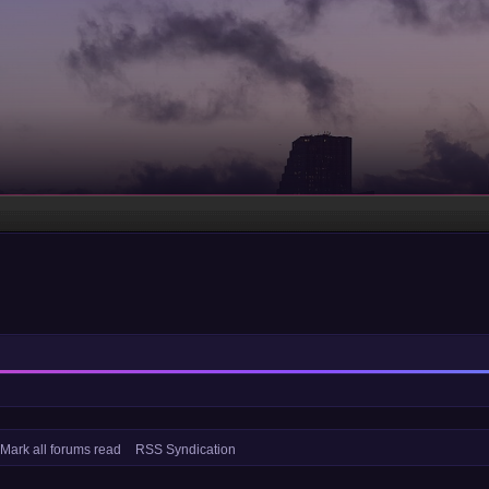
Mark all forums read
RSS Syndication