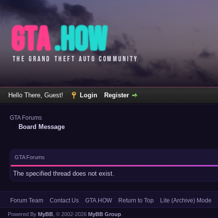
Hello There, Guest!
Login
Register
GTA Forums
Board Message
GTA Forums
The specified thread does not exist.
Forum Team
Contact Us
GTA.HOW
Return to Top
Lite (Archive) Mode
Powered By
MyBB
, © 2002-2026
MyBB Group
.