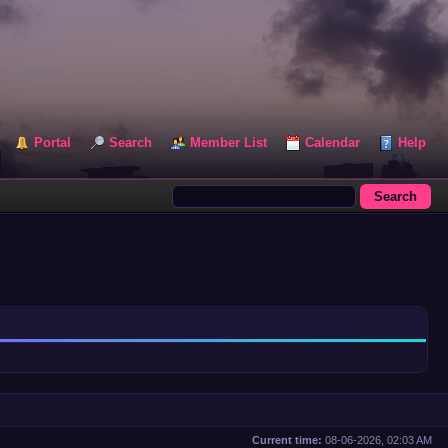
Portal
Search
Member List
Calendar
Help
Current time:
08-06-2026, 02:03 AM