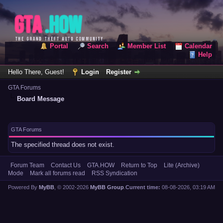
Portal
Search
Member List
Calendar
Help
Hello There, Guest!
Login
Register
GTA Forums
Board Message
GTA Forums
The specified thread does not exist.
Forum Team
Contact Us
GTA.HOW
Return to Top
Lite (Archive)
Mode
Mark all forums read
RSS Syndication
Powered By
MyBB
, © 2002-2026
MyBB Group
.
Current time:
08-08-2026, 03:19 AM