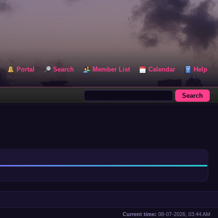
Portal
Search
Member List
Calendar
Help
Current time:
08-07-2026, 03:44 AM