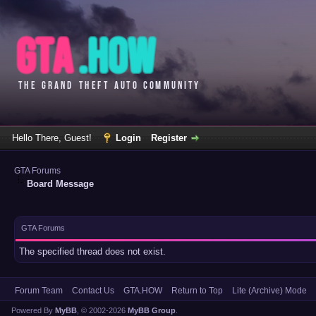
Hello There, Guest!
Login
Register
GTA Forums
Board Message
GTA Forums
The specified thread does not exist.
Forum Team
Contact Us
GTA.HOW
Return to Top
Lite (Archive) Mode
Powered By
MyBB
, © 2002-2026
MyBB Group
.