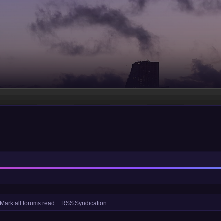
Mark all forums read
RSS Syndication