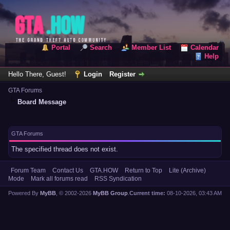
Portal
Search
Member List
Calendar
Help
Hello There, Guest!
Login
Register
GTA Forums
Board Message
GTA Forums
The specified thread does not exist.
Forum Team
Contact Us
GTA.HOW
Return to Top
Lite (Archive)
Mode
Mark all forums read
RSS Syndication
Powered By
MyBB
, © 2002-2026
MyBB Group
.
Current time:
08-10-2026, 03:43 AM