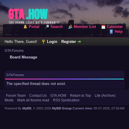
Portal
Search
Member List
Calendar
Help
Hello There, Guest!
Login
Register
GTA Forums
Board Message
GTA Forums
The specified thread does not exist.
Forum Team
Contact Us
GTA.HOW
Return to Top
Lite (Archive)
Mode
Mark all forums read
RSS Syndication
Powered By
MyBB
, © 2002-2026
MyBB Group
.
Current time:
08-07-2026, 07:59 AM