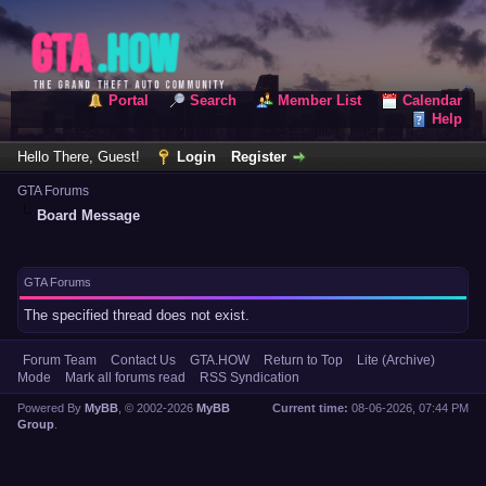
Portal
Search
Member List
Calendar
Help
Hello There, Guest!
Login
Register
GTA Forums
Board Message
GTA Forums
The specified thread does not exist.
Forum Team
Contact Us
GTA.HOW
Return to Top
Lite (Archive)
Mode
Mark all forums read
RSS Syndication
Powered By
MyBB
, © 2002-2026
MyBB
Current time:
08-06-2026, 07:44 PM
Group
.