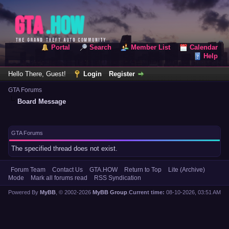
Portal
Search
Member List
Calendar
Help
Hello There, Guest!
Login
Register
GTA Forums
Board Message
GTA Forums
The specified thread does not exist.
Forum Team
Contact Us
GTA.HOW
Return to Top
Lite (Archive)
Mode
Mark all forums read
RSS Syndication
Powered By
MyBB
, © 2002-2026
MyBB Group
.
Current time:
08-10-2026, 03:51 AM