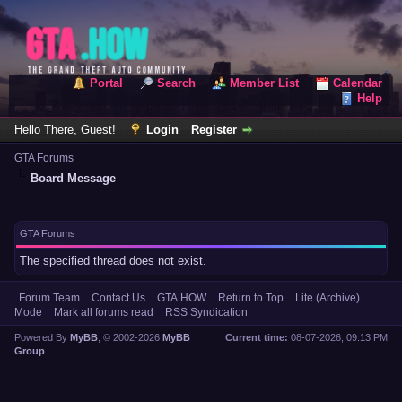
Portal
Search
Member List
Calendar
Help
Hello There, Guest!
Login
Register
GTA Forums
Board Message
GTA Forums
The specified thread does not exist.
Forum Team
Contact Us
GTA.HOW
Return to Top
Lite (Archive)
Mode
Mark all forums read
RSS Syndication
Powered By
MyBB
, © 2002-2026
MyBB
Current time:
08-07-2026, 09:13 PM
Group
.