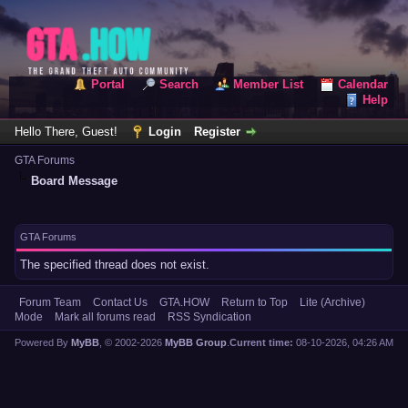
Portal
Search
Member List
Calendar
Help
Hello There, Guest!
Login
Register
GTA Forums
Board Message
GTA Forums
The specified thread does not exist.
Forum Team
Contact Us
GTA.HOW
Return to Top
Lite (Archive)
Mode
Mark all forums read
RSS Syndication
Powered By
MyBB
, © 2002-2026
MyBB Group
.
Current time:
08-10-2026, 04:26 AM