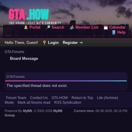
Portal
Search
Member List
Calendar
Help
Hello There, Guest!
Login
Register
GTA Forums
Board Message
GTA Forums
The specified thread does not exist.
Forum Team
Contact Us
GTA.HOW
Return to Top
Lite (Archive)
Mode
Mark all forums read
RSS Syndication
Powered By
MyBB
, © 2002-2026
MyBB
Current time:
08-08-2026, 08:16 PM
Group
.