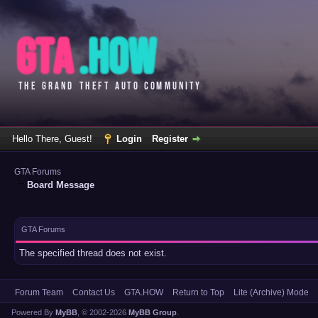
Hello There, Guest!
Login
Register
GTA Forums
Board Message
GTA Forums
The specified thread does not exist.
Forum Team
Contact Us
GTA.HOW
Return to Top
Lite (Archive) Mode
Powered By
MyBB
, © 2002-2026
MyBB Group
.