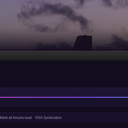
Mark all forums read
RSS Syndication