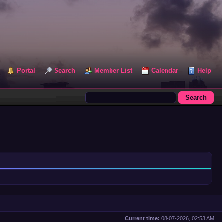
Portal
Search
Member List
Calendar
Help
Current time:
08-07-2026, 02:53 AM