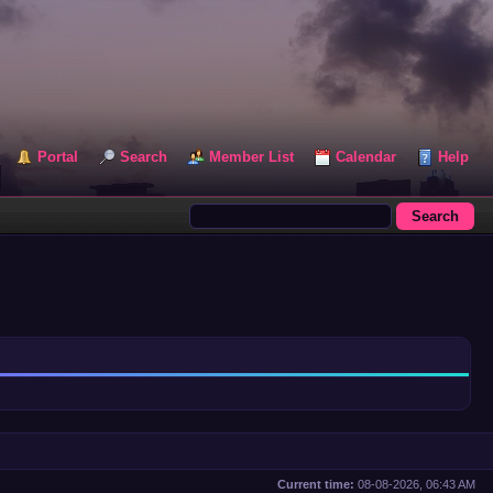
Portal
Search
Member List
Calendar
Help
Current time:
08-08-2026, 06:43 AM