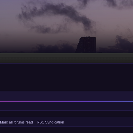
Mark all forums read
RSS Syndication