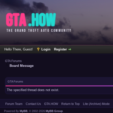
Hello There, Guest!
Login
Register
GTA Forums
Board Message
GTA Forums
The specified thread does not exist.
Forum Team
Contact Us
GTA.HOW
Return to Top
Lite (Archive) Mode
Powered By
MyBB
, © 2002-2026
MyBB Group
.