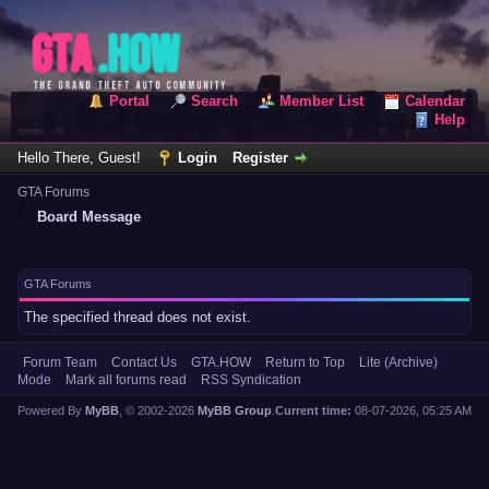
Portal
Search
Member List
Calendar
Help
Hello There, Guest!
Login
Register
GTA Forums
Board Message
GTA Forums
The specified thread does not exist.
Forum Team
Contact Us
GTA.HOW
Return to Top
Lite (Archive)
Mode
Mark all forums read
RSS Syndication
Powered By
MyBB
, © 2002-2026
MyBB Group
.
Current time:
08-07-2026, 05:25 AM