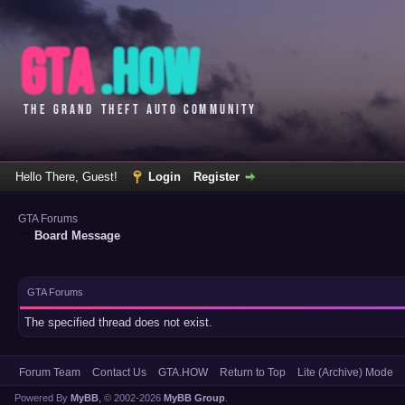
Hello There, Guest!
Login
Register
GTA Forums
Board Message
GTA Forums
The specified thread does not exist.
Forum Team
Contact Us
GTA.HOW
Return to Top
Lite (Archive) Mode
Powered By
MyBB
, © 2002-2026
MyBB Group
.