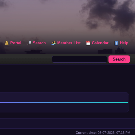
Portal
Search
Member List
Calendar
Help
Current time:
08-07-2026, 07:13 PM