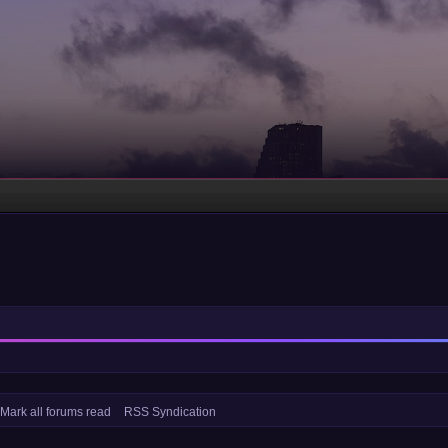
Mark all forums read
RSS Syndication