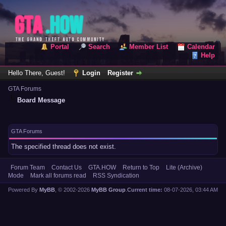
Portal
Search
Member List
Calendar
Help
Hello There, Guest!
Login
Register
GTA Forums
Board Message
GTA Forums
The specified thread does not exist.
Forum Team
Contact Us
GTA.HOW
Return to Top
Lite (Archive)
Mode
Mark all forums read
RSS Syndication
Powered By
MyBB
, © 2002-2026
MyBB Group
.
Current time:
08-07-2026, 03:44 AM