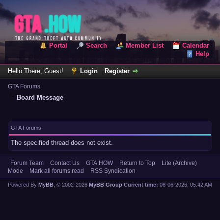
Portal
Search
Member List
Calendar
Help
Hello There, Guest!
Login
Register
GTA Forums
Board Message
GTA Forums
The specified thread does not exist.
Forum Team
Contact Us
GTA.HOW
Return to Top
Lite (Archive)
Mode
Mark all forums read
RSS Syndication
Powered By
MyBB
, © 2002-2026
MyBB Group
.
Current time:
08-06-2026, 05:42 AM