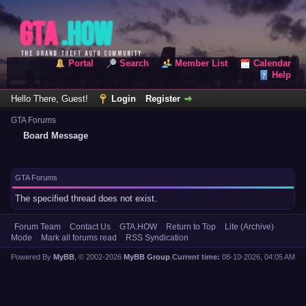
Portal
Search
Member List
Calendar
Help
Hello There, Guest!
Login
Register
GTA Forums
Board Message
GTA Forums
The specified thread does not exist.
Forum Team
Contact Us
GTA.HOW
Return to Top
Lite (Archive)
Mode
Mark all forums read
RSS Syndication
Powered By
MyBB
, © 2002-2026
MyBB Group
.
Current time:
08-10-2026, 04:05 AM