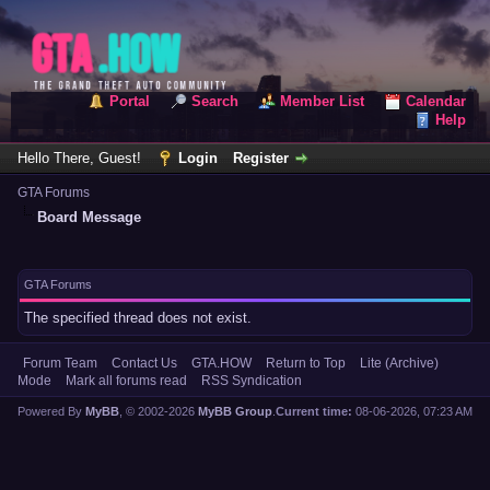
Portal
Search
Member List
Calendar
Help
Hello There, Guest!
Login
Register
GTA Forums
Board Message
GTA Forums
The specified thread does not exist.
Forum Team
Contact Us
GTA.HOW
Return to Top
Lite (Archive)
Mode
Mark all forums read
RSS Syndication
Powered By
MyBB
, © 2002-2026
MyBB Group
.
Current time:
08-06-2026, 07:23 AM