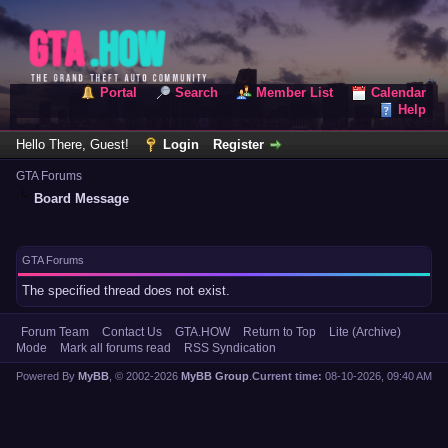
Portal
Search
Member List
Calendar
Help
Hello There, Guest!
Login
Register
GTA Forums
Board Message
GTA Forums
The specified thread does not exist.
Forum Team
Contact Us
GTA.HOW
Return to Top
Lite (Archive)
Mode
Mark all forums read
RSS Syndication
Powered By
MyBB
, © 2002-2026
MyBB Group
.
Current time:
08-10-2026, 09:40 AM