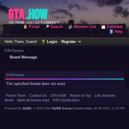
Portal
Search
Member List
Calendar
Help
Hello There, Guest!
Login
Register
GTA Forums
Board Message
GTA Forums
The specified thread does not exist.
Forum Team
Contact Us
GTA.HOW
Return to Top
Lite (Archive)
Mode
Mark all forums read
RSS Syndication
Powered By
MyBB
, © 2002-2026
MyBB Group
.
Current time:
08-08-2026, 11:20 PM