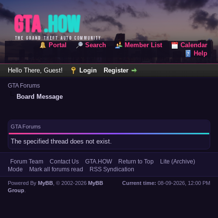
Portal
Search
Member List
Calendar
Help
Hello There, Guest!
Login
Register
GTA Forums
Board Message
GTA Forums
The specified thread does not exist.
Forum Team
Contact Us
GTA.HOW
Return to Top
Lite (Archive)
Mode
Mark all forums read
RSS Syndication
Powered By
MyBB
, © 2002-2026
MyBB
Current time:
08-09-2026, 12:00 PM
Group
.