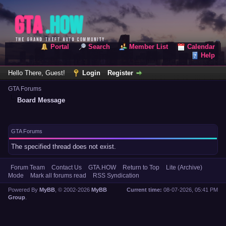
Portal
Search
Member List
Calendar
Help
Hello There, Guest!
Login
Register
GTA Forums
Board Message
GTA Forums
The specified thread does not exist.
Forum Team
Contact Us
GTA.HOW
Return to Top
Lite (Archive)
Mode
Mark all forums read
RSS Syndication
Powered By
MyBB
, © 2002-2026
MyBB
Current time:
08-07-2026, 05:41 PM
Group
.