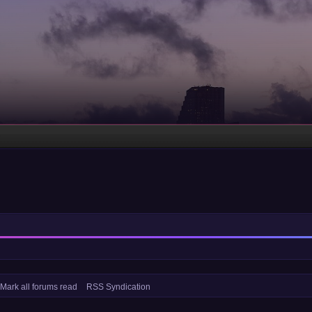
Mark all forums read
RSS Syndication