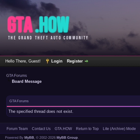
Hello There, Guest!
Login
Register
GTA Forums
Board Message
GTA Forums
The specified thread does not exist.
Forum Team
Contact Us
GTA.HOW
Return to Top
Lite (Archive) Mode
Powered By
MyBB
, © 2002-2026
MyBB Group
.