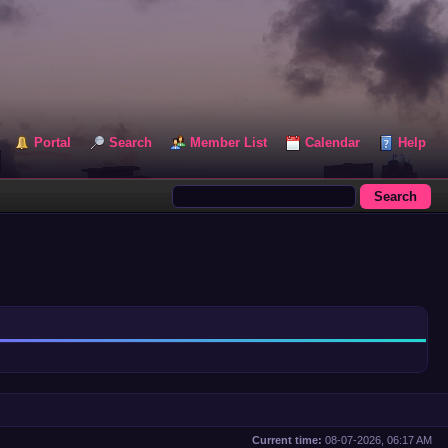
Portal
Search
Member List
Calendar
Help
Current time:
08-07-2026, 06:17 AM