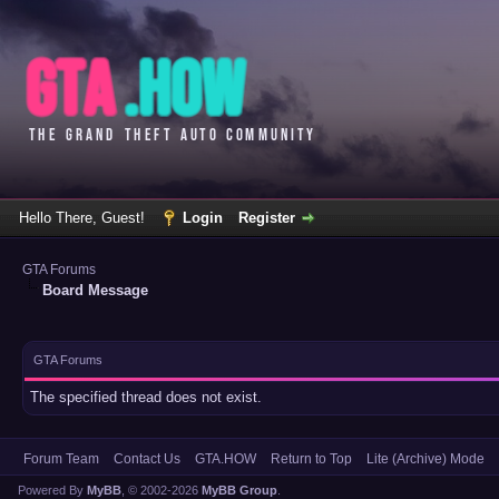
Hello There, Guest!
Login
Register
GTA Forums
Board Message
GTA Forums
The specified thread does not exist.
Forum Team
Contact Us
GTA.HOW
Return to Top
Lite (Archive) Mode
Powered By
MyBB
, © 2002-2026
MyBB Group
.