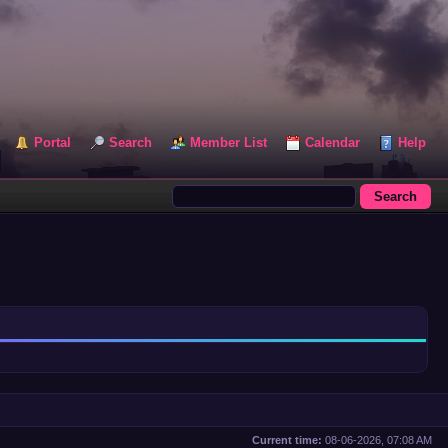
Portal
Search
Member List
Calendar
Help
Current time:
08-06-2026, 07:08 AM