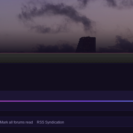
Mark all forums read
RSS Syndication