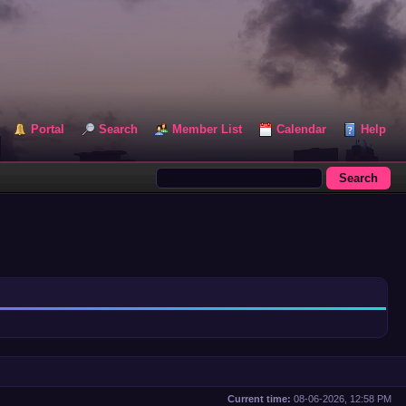
Portal
Search
Member List
Calendar
Help
Current time:
08-06-2026, 12:58 PM