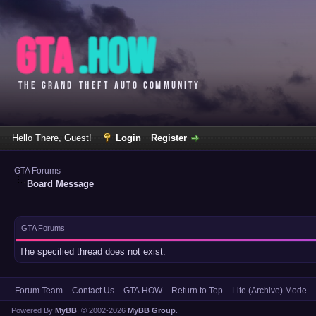
Hello There, Guest!
Login
Register
GTA Forums
Board Message
GTA Forums
The specified thread does not exist.
Forum Team
Contact Us
GTA.HOW
Return to Top
Lite (Archive) Mode
Powered By
MyBB
, © 2002-2026
MyBB Group
.