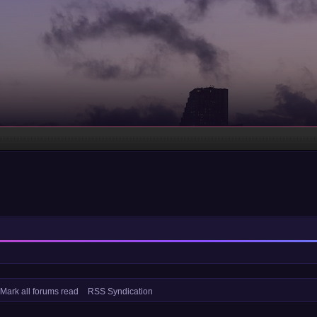
Mark all forums read
RSS Syndication