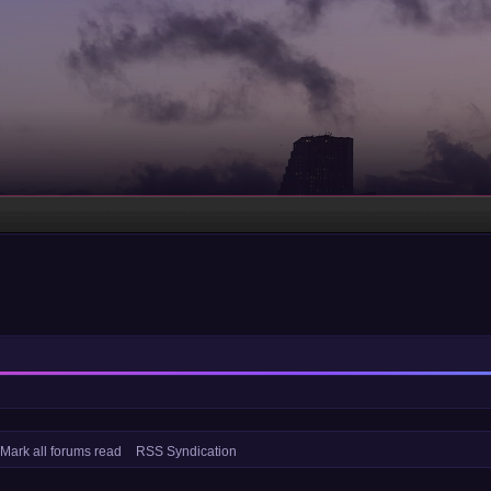
Mark all forums read
RSS Syndication