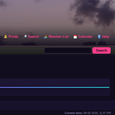
Portal
Search
Member List
Calendar
Help
Current time:
08-05-2026, 11:47 PM