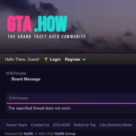
Hello There, Guest!
Login
Register
GTA Forums
Board Message
GTA Forums
The specified thread does not exist.
Forum Team
Contact Us
GTA.HOW
Return to Top
Lite (Archive) Mode
Powered By
MyBB
, © 2002-2026
MyBB Group
.