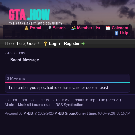
Portal
Search
Member List
Calendar
Help
Hello There, Guest!
Login
Register
GTA Forums
Board Message
GTA Forums
The member you specified is either invalid or doesn't exist.
Forum Team
Contact Us
GTA.HOW
Return to Top
Lite (Archive)
Mode
Mark all forums read
RSS Syndication
Powered By
MyBB
, © 2002-2026
MyBB Group
.
Current time:
08-07-2026, 08:15 AM