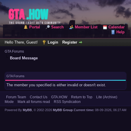
Portal
Search
Member List
Calendar
Help
Hello There, Guest!
Login
Register
GTA Forums
Board Message
GTA Forums
The member you specified is either invalid or doesn't exist.
Forum Team
Contact Us
GTA.HOW
Return to Top
Lite (Archive)
Mode
Mark all forums read
RSS Syndication
Powered By
MyBB
, © 2002-2026
MyBB Group
.
Current time:
08-09-2026, 06:27 AM