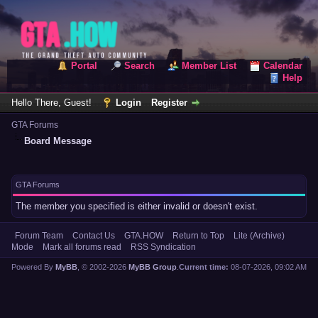
Portal
Search
Member List
Calendar
Help
Hello There, Guest!
Login
Register
GTA Forums
Board Message
GTA Forums
The member you specified is either invalid or doesn't exist.
Forum Team
Contact Us
GTA.HOW
Return to Top
Lite (Archive)
Mode
Mark all forums read
RSS Syndication
Powered By
MyBB
, © 2002-2026
MyBB Group
.
Current time:
08-07-2026, 09:02 AM