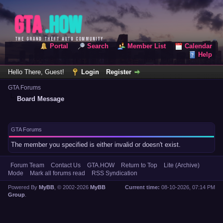
Portal
Search
Member List
Calendar
Help
Hello There, Guest!
Login
Register
GTA Forums
Board Message
GTA Forums
The member you specified is either invalid or doesn't exist.
Forum Team
Contact Us
GTA.HOW
Return to Top
Lite (Archive)
Mode
Mark all forums read
RSS Syndication
Powered By
MyBB
, © 2002-2026
MyBB
Current time:
08-10-2026, 07:14 PM
Group
.