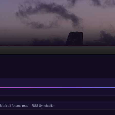
Mark all forums read
RSS Syndication