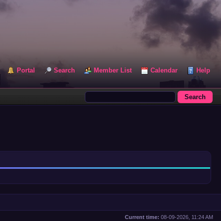
Portal
Search
Member List
Calendar
Help
Current time:
08-09-2026, 11:24 AM