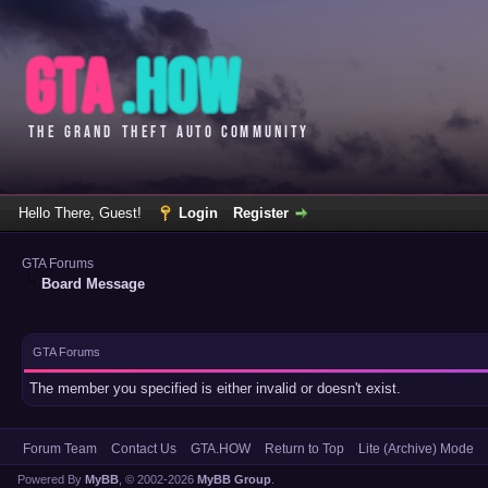
Hello There, Guest!
Login
Register
GTA Forums
Board Message
GTA Forums
The member you specified is either invalid or doesn't exist.
Forum Team
Contact Us
GTA.HOW
Return to Top
Lite (Archive) Mode
Powered By
MyBB
, © 2002-2026
MyBB Group
.