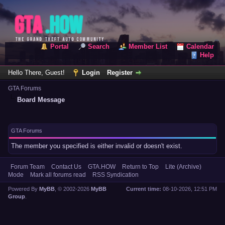
Portal
Search
Member List
Calendar
Help
Hello There, Guest!
Login
Register
GTA Forums
Board Message
GTA Forums
The member you specified is either invalid or doesn't exist.
Forum Team
Contact Us
GTA.HOW
Return to Top
Lite (Archive)
Mode
Mark all forums read
RSS Syndication
Powered By
MyBB
, © 2002-2026
MyBB
Current time:
08-10-2026, 12:51 PM
Group
.