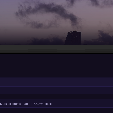
Mark all forums read
RSS Syndication