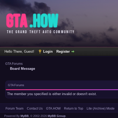
Hello There, Guest!
Login
Register
GTA Forums
Board Message
GTA Forums
The member you specified is either invalid or doesn't exist.
Forum Team
Contact Us
GTA.HOW
Return to Top
Lite (Archive) Mode
Powered By
MyBB
, © 2002-2026
MyBB Group
.