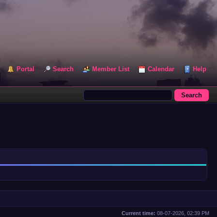
Portal
Search
Member List
Calendar
Help
Current time:
08-07-2026, 02:39 PM