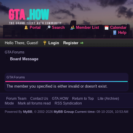
Portal
Search
Member List
Calendar
Help
Hello There, Guest!
Login
Register
GTA Forums
Board Message
GTA Forums
The member you specified is either invalid or doesn't exist.
Forum Team
Contact Us
GTA.HOW
Return to Top
Lite (Archive)
Mode
Mark all forums read
RSS Syndication
Powered By
MyBB
, © 2002-2026
MyBB Group
.
Current time:
08-10-2026, 10:53 AM