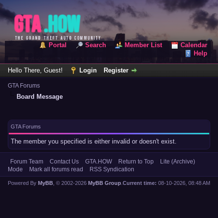
Portal
Search
Member List
Calendar
Help
Hello There, Guest!
Login
Register
GTA Forums
Board Message
GTA Forums
The member you specified is either invalid or doesn't exist.
Forum Team
Contact Us
GTA.HOW
Return to Top
Lite (Archive)
Mode
Mark all forums read
RSS Syndication
Powered By
MyBB
, © 2002-2026
MyBB Group
.
Current time:
08-10-2026, 08:48 AM