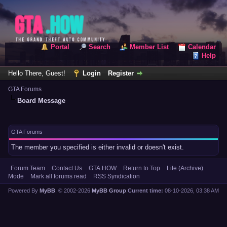
Portal
Search
Member List
Calendar
Help
Hello There, Guest!
Login
Register
GTA Forums
Board Message
GTA Forums
The member you specified is either invalid or doesn't exist.
Forum Team
Contact Us
GTA.HOW
Return to Top
Lite (Archive)
Mode
Mark all forums read
RSS Syndication
Powered By
MyBB
, © 2002-2026
MyBB Group
.
Current time:
08-10-2026, 03:38 AM