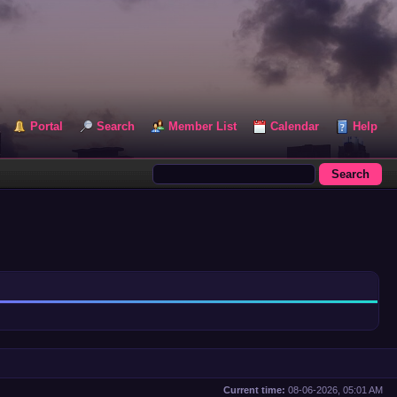
Portal
Search
Member List
Calendar
Help
Current time:
08-06-2026, 05:01 AM