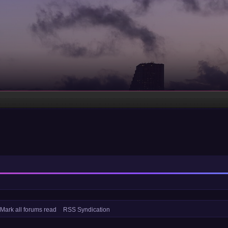
Mark all forums read
RSS Syndication