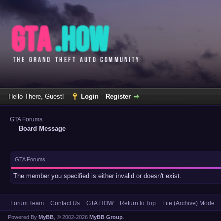
Hello There, Guest!
Login
Register
GTA Forums
Board Message
GTA Forums
The member you specified is either invalid or doesn't exist.
Forum Team
Contact Us
GTA.HOW
Return to Top
Lite (Archive) Mode
Powered By
MyBB
, © 2002-2026
MyBB Group
.