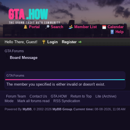
Portal
Search
Member List
Calendar
Help
Hello There, Guest!
Login
Register
GTA Forums
Board Message
GTA Forums
The member you specified is either invalid or doesn't exist.
Forum Team
Contact Us
GTA.HOW
Return to Top
Lite (Archive)
Mode
Mark all forums read
RSS Syndication
Powered By
MyBB
, © 2002-2026
MyBB Group
.
Current time:
08-08-2026, 11:08 AM