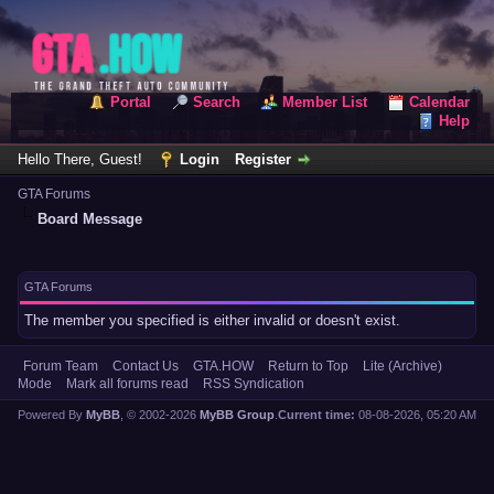
Portal
Search
Member List
Calendar
Help
Hello There, Guest!
Login
Register
GTA Forums
Board Message
GTA Forums
The member you specified is either invalid or doesn't exist.
Forum Team
Contact Us
GTA.HOW
Return to Top
Lite (Archive)
Mode
Mark all forums read
RSS Syndication
Powered By
MyBB
, © 2002-2026
MyBB Group
.
Current time:
08-08-2026, 05:20 AM