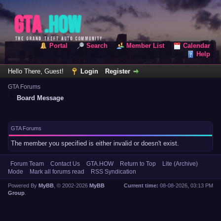
Portal
Search
Member List
Calendar
Help
Hello There, Guest!
Login
Register
GTA Forums
Board Message
GTA Forums
The member you specified is either invalid or doesn't exist.
Forum Team
Contact Us
GTA.HOW
Return to Top
Lite (Archive)
Mode
Mark all forums read
RSS Syndication
Powered By
MyBB
, © 2002-2026
MyBB
Current time:
08-08-2026, 03:13 PM
Group
.