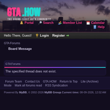
Portal
Search
Member List
Calendar
Help
Hello There, Guest!
Login
Register
GTA Forums
Board Message
GTA Forums
The specified thread does not exist.
Forum Team
Contact Us
GTA.HOW
Return to Top
Lite (Archive)
Mode
Mark all forums read
RSS Syndication
Powered By
MyBB
, © 2002-2026
MyBB Group
.
Current time:
08-09-2026, 12:02 AM