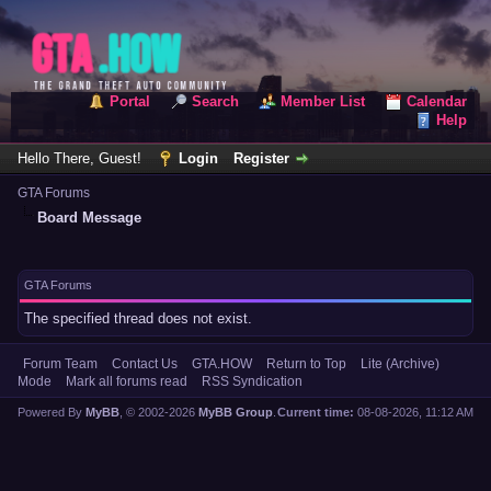
Portal
Search
Member List
Calendar
Help
Hello There, Guest!
Login
Register
GTA Forums
Board Message
GTA Forums
The specified thread does not exist.
Forum Team
Contact Us
GTA.HOW
Return to Top
Lite (Archive)
Mode
Mark all forums read
RSS Syndication
Powered By
MyBB
, © 2002-2026
MyBB Group
.
Current time:
08-08-2026, 11:12 AM