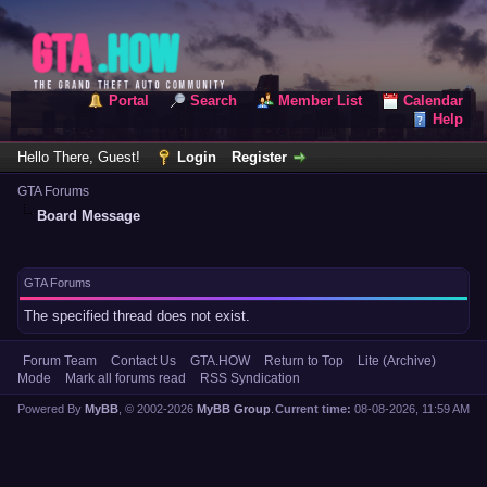
Portal
Search
Member List
Calendar
Help
Hello There, Guest!
Login
Register
GTA Forums
Board Message
GTA Forums
The specified thread does not exist.
Forum Team
Contact Us
GTA.HOW
Return to Top
Lite (Archive)
Mode
Mark all forums read
RSS Syndication
Powered By
MyBB
, © 2002-2026
MyBB Group
.
Current time:
08-08-2026, 11:59 AM