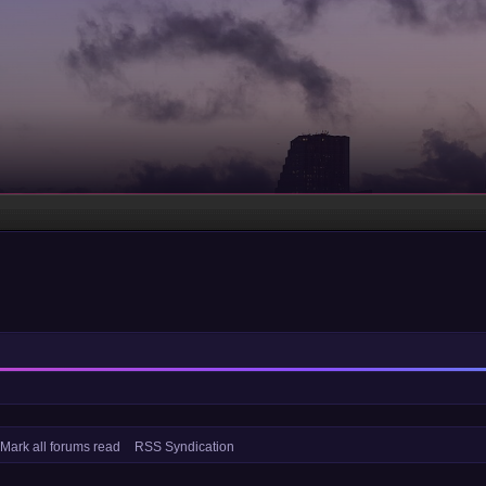
Mark all forums read
RSS Syndication