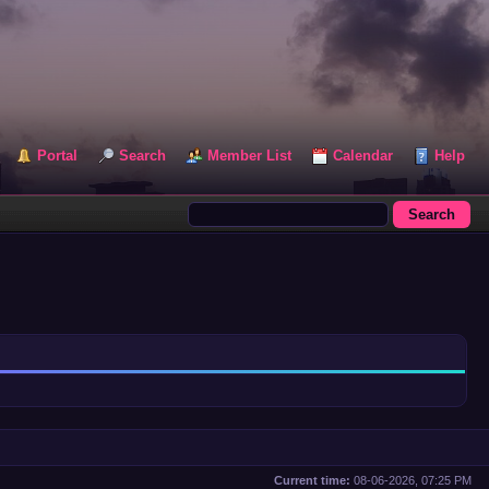
Portal
Search
Member List
Calendar
Help
Current time:
08-06-2026, 07:25 PM