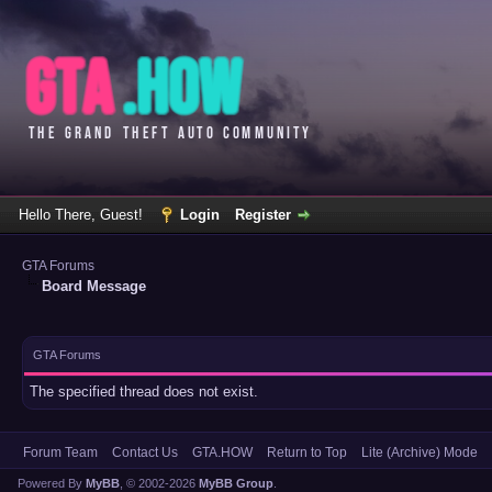
Hello There, Guest!
Login
Register
GTA Forums
Board Message
GTA Forums
The specified thread does not exist.
Forum Team
Contact Us
GTA.HOW
Return to Top
Lite (Archive) Mode
Powered By
MyBB
, © 2002-2026
MyBB Group
.