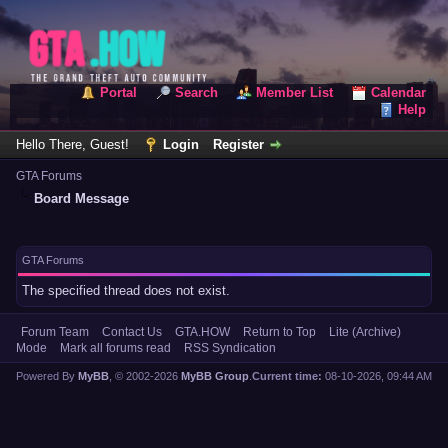
Portal
Search
Member List
Calendar
Help
Hello There, Guest!
Login
Register
GTA Forums
Board Message
GTA Forums
The specified thread does not exist.
Forum Team
Contact Us
GTA.HOW
Return to Top
Lite (Archive)
Mode
Mark all forums read
RSS Syndication
Powered By
MyBB
, © 2002-2026
MyBB Group
.
Current time:
08-10-2026, 09:44 AM