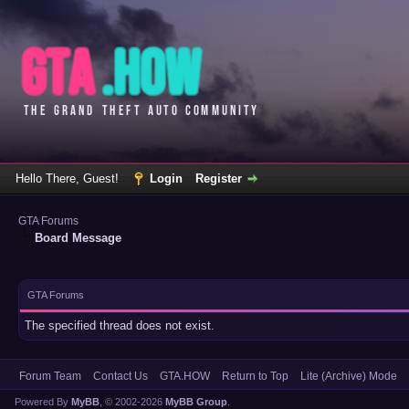
Hello There, Guest!
Login
Register
GTA Forums
Board Message
GTA Forums
The specified thread does not exist.
Forum Team
Contact Us
GTA.HOW
Return to Top
Lite (Archive) Mode
Powered By
MyBB
, © 2002-2026
MyBB Group
.