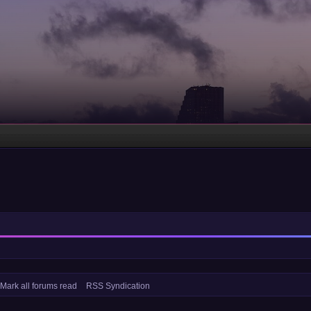
Mark all forums read
RSS Syndication