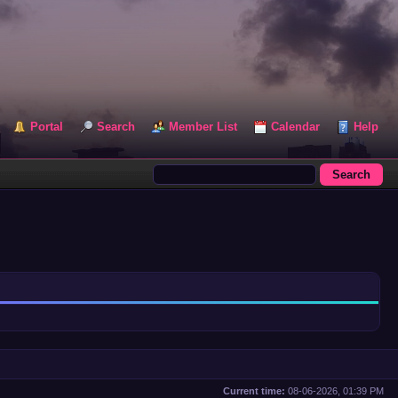
Portal
Search
Member List
Calendar
Help
Current time:
08-06-2026, 01:39 PM