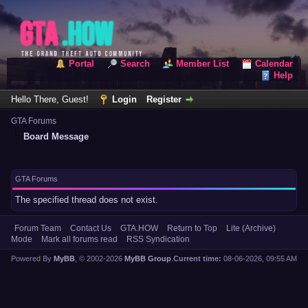
Portal
Search
Member List
Calendar
Help
Hello There, Guest!
Login
Register
GTA Forums
Board Message
GTA Forums
The specified thread does not exist.
Forum Team
Contact Us
GTA.HOW
Return to Top
Lite (Archive)
Mode
Mark all forums read
RSS Syndication
Powered By
MyBB
, © 2002-2026
MyBB Group
.
Current time:
08-06-2026, 09:55 AM